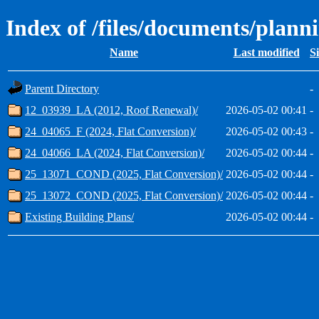
Index of /files/documents/plann
Name
Last modified
S
Parent Directory
-
12_03939_LA (2012, Roof Renewal)/
2026-05-02 00:41
-
24_04065_F (2024, Flat Conversion)/
2026-05-02 00:43
-
24_04066_LA (2024, Flat Conversion)/
2026-05-02 00:44
-
25_13071_COND (2025, Flat Conversion)/
2026-05-02 00:44
-
25_13072_COND (2025, Flat Conversion)/
2026-05-02 00:44
-
Existing Building Plans/
2026-05-02 00:44
-