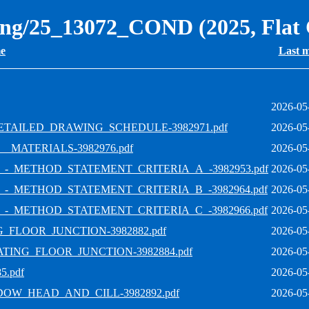
ning/25_13072_COND (2025, Flat
e
Last m
2026-05
ETAILED_DRAWING_SCHEDULE-3982971.pdf
2026-05
_MATERIALS-3982976.pdf
2026-05
_-_METHOD_STATEMENT_CRITERIA_A_-3982953.pdf
2026-05
_-_METHOD_STATEMENT_CRITERIA_B_-3982964.pdf
2026-05
_-_METHOD_STATEMENT_CRITERIA_C_-3982966.pdf
2026-05
_FLOOR_JUNCTION-3982882.pdf
2026-05
TING_FLOOR_JUNCTION-3982884.pdf
2026-05
.pdf
2026-05
DOW_HEAD_AND_CILL-3982892.pdf
2026-05