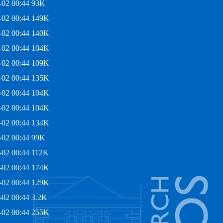
-02 00:44
93K
-02 00:44
149K
-02 00:44
140K
-02 00:44
104K
-02 00:44
109K
-02 00:44
135K
-02 00:44
104K
-02 00:44
104K
-02 00:44
134K
-02 00:44
99K
-02 00:44
112K
-02 00:44
174K
-02 00:44
129K
-02 00:44
3.2K
-02 00:44
255K