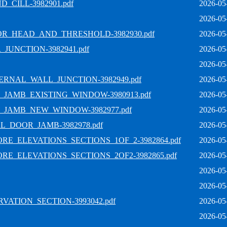
CILL-3982901.pdf
2026-05
2026-05
OR_HEAD_AND_THRESHOLD-3982930.pdf
2026-05
JUNCTION-3982941.pdf
2026-05
2026-05
RNAL_WALL_JUNCTION-3982949.pdf
2026-05
JAMB_EXISTING_WINDOW-3980913.pdf
2026-05
_JAMB_NEW_WINDOW-3982977.pdf
2026-05
L_DOOR_JAMB-3982978.pdf
2026-05
E_ELEVATIONS_SECTIONS_1OF_2-3982864.pdf
2026-05
E_ELEVATIONS_SECTIONS_2OF2-3982865.pdf
2026-05
2026-05
2026-05
ATION_SECTION-3993042.pdf
2026-05
2026-05