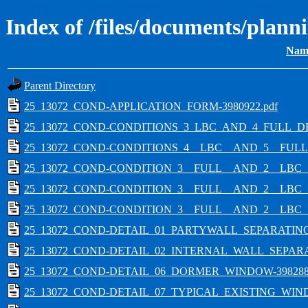
Index of /files/documents/plan
Nam
Parent Directory
25_13072_COND-APPLICATION_FORM-3980922.pdf
25_13072_COND-CONDITIONS_3_LBC_AND_4_FULL_D
25_13072_COND-CONDITIONS_4__LBC__AND_5__FULL_
25_13072_COND-CONDITION_3__FULL__AND_2__LBC_
25_13072_COND-CONDITION_3__FULL__AND_2__LBC_
25_13072_COND-CONDITION_3__FULL__AND_2__LBC_
25_13072_COND-DETAIL_01_PARTYWALL_SEPARATING
25_13072_COND-DETAIL_02_INTERNAL_WALL_SEPARA
25_13072_COND-DETAIL_06_DORMER_WINDOW-3982885
25_13072_COND-DETAIL_07_TYPICAL_EXISTING_WIN