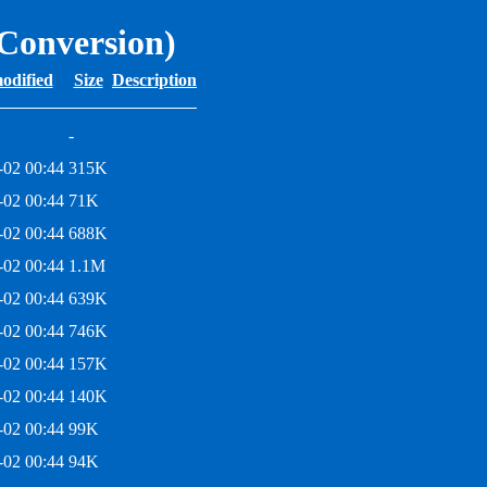
 Conversion)
odified
Size
Description
-
-02 00:44
315K
-02 00:44
71K
-02 00:44
688K
-02 00:44
1.1M
-02 00:44
639K
-02 00:44
746K
-02 00:44
157K
-02 00:44
140K
-02 00:44
99K
-02 00:44
94K