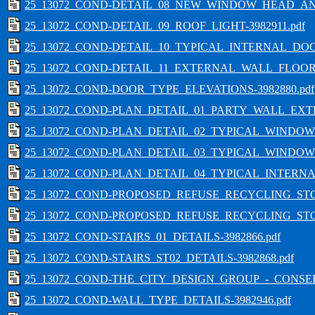
25_13072_COND-DETAIL_08_NEW_WINDOW_HEAD_AND_
25_13072_COND-DETAIL_09_ROOF_LIGHT-3982911.pdf
25_13072_COND-DETAIL_10_TYPICAL_INTERNAL_DO
25_13072_COND-DETAIL_11_EXTERNAL_WALL_FLOOR_
25_13072_COND-DOOR_TYPE_ELEVATIONS-3982880.pdf
25_13072_COND-PLAN_DETAIL_01_PARTY_WALL_EXTE
25_13072_COND-PLAN_DETAIL_02_TYPICAL_WINDOW_
25_13072_COND-PLAN_DETAIL_03_TYPICAL_WINDOW
25_13072_COND-PLAN_DETAIL_04_TYPICAL_INTERNA
25_13072_COND-PROPOSED_REFUSE_RECYCLING_STOR
25_13072_COND-PROPOSED_REFUSE_RECYCLING_STOR
25_13072_COND-STAIRS_01_DETAILS-3982866.pdf
25_13072_COND-STAIRS_ST02_DETAILS-3982868.pdf
25_13072_COND-THE_CITY_DESIGN_GROUP_-_CONSERV
25_13072_COND-WALL_TYPE_DETAILS-3982946.pdf