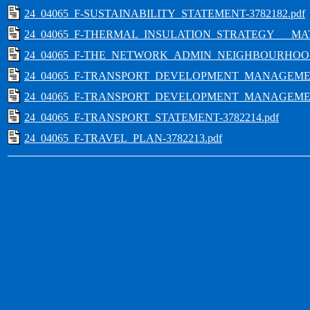
24_04065_F-SUSTAINABILITY_STATEMENT-3782182.pdf
24_04065_F-THERMAL_INSULATION_STRATEGY___MATE
24_04065_F-THE_NETWORK_ADMIN_NEIGHBOURHOOD
24_04065_F-TRANSPORT_DEVELOPMENT_MANAGEMENT
24_04065_F-TRANSPORT_DEVELOPMENT_MANAGEMENT
24_04065_F-TRANSPORT_STATEMENT-3782214.pdf
24_04065_F-TRAVEL_PLAN-3782213.pdf