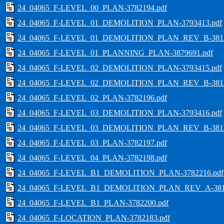
24_04065_F-LEVEL_00_PLAN-3782194.pdf
24_04065_F-LEVEL_01_DEMOLITION_PLAN-3793413.pdf
24_04065_F-LEVEL_01_DEMOLITION_PLAN_REV_B-3812
24_04065_F-LEVEL_01_PLANNING_PLAN-3879691.pdf
24_04065_F-LEVEL_02_DEMOLITION_PLAN-3793415.pdf
24_04065_F-LEVEL_02_DEMOLITION_PLAN_REV_B-3812
24_04065_F-LEVEL_02_PLAN-3782196.pdf
24_04065_F-LEVEL_03_DEMOLITION_PLAN-3793416.pdf
24_04065_F-LEVEL_03_DEMOLITION_PLAN_REV_B-3812
24_04065_F-LEVEL_03_PLAN-3782197.pdf
24_04065_F-LEVEL_04_PLAN-3782198.pdf
24_04065_F-LEVEL_B1_DEMOLITION_PLAN-3782216.pdf
24_04065_F-LEVEL_B1_DEMOLITION_PLAN_REV_A-3812
24_04065_F-LEVEL_B1_PLAN-3782200.pdf
24_04065_F-LOCATION_PLAN-3782183.pdf