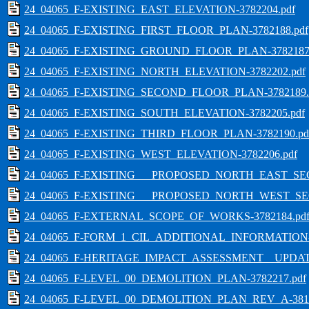
24_04065_F-EXISTING_EAST_ELEVATION-3782204.pdf
24_04065_F-EXISTING_FIRST_FLOOR_PLAN-3782188.pdf
24_04065_F-EXISTING_GROUND_FLOOR_PLAN-3782187.
24_04065_F-EXISTING_NORTH_ELEVATION-3782202.pdf
24_04065_F-EXISTING_SECOND_FLOOR_PLAN-3782189.
24_04065_F-EXISTING_SOUTH_ELEVATION-3782205.pdf
24_04065_F-EXISTING_THIRD_FLOOR_PLAN-3782190.pd
24_04065_F-EXISTING_WEST_ELEVATION-3782206.pdf
24_04065_F-EXISTING___PROPOSED_NORTH_EAST_SECT
24_04065_F-EXISTING___PROPOSED_NORTH_WEST_SEC
24_04065_F-EXTERNAL_SCOPE_OF_WORKS-3782184.pd
24_04065_F-FORM_1_CIL_ADDITIONAL_INFORMATION-3
24_04065_F-HERITAGE_IMPACT_ASSESSMENT__UPDATE
24_04065_F-LEVEL_00_DEMOLITION_PLAN-3782217.pdf
24_04065_F-LEVEL_00_DEMOLITION_PLAN_REV_A-3812