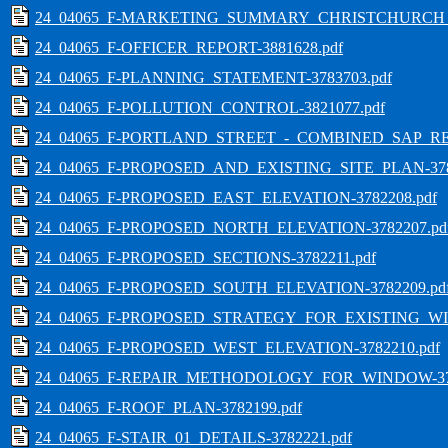
24_04065_F-MARKETING_SUMMARY_CHRISTCHURCH_ST
24_04065_F-OFFICER_REPORT-3881628.pdf
24_04065_F-PLANNING_STATEMENT-3783703.pdf
24_04065_F-POLLUTION_CONTROL-3821077.pdf
24_04065_F-PORTLAND_STREET_-_COMBINED_SAP_REP
24_04065_F-PROPOSED_AND_EXISTING_SITE_PLAN-378
24_04065_F-PROPOSED_EAST_ELEVATION-3782208.pdf
24_04065_F-PROPOSED_NORTH_ELEVATION-3782207.pd
24_04065_F-PROPOSED_SECTIONS-3782211.pdf
24_04065_F-PROPOSED_SOUTH_ELEVATION-3782209.pd
24_04065_F-PROPOSED_STRATEGY_FOR_EXISTING_WIN
24_04065_F-PROPOSED_WEST_ELEVATION-3782210.pdf
24_04065_F-REPAIR_METHODOLOGY_FOR_WINDOW-378
24_04065_F-ROOF_PLAN-3782199.pdf
24_04065_F-STAIR_01_DETAILS-3782221.pdf