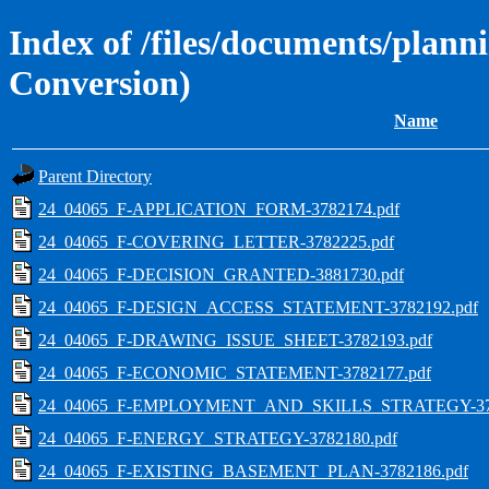
Index of /files/documents/plann
Conversion)
Name
Parent Directory
24_04065_F-APPLICATION_FORM-3782174.pdf
24_04065_F-COVERING_LETTER-3782225.pdf
24_04065_F-DECISION_GRANTED-3881730.pdf
24_04065_F-DESIGN_ACCESS_STATEMENT-3782192.pdf
24_04065_F-DRAWING_ISSUE_SHEET-3782193.pdf
24_04065_F-ECONOMIC_STATEMENT-3782177.pdf
24_04065_F-EMPLOYMENT_AND_SKILLS_STRATEGY-378
24_04065_F-ENERGY_STRATEGY-3782180.pdf
24_04065_F-EXISTING_BASEMENT_PLAN-3782186.pdf